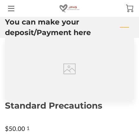
You can make your
HOME
deposit/Payment here
ABOUT US
SERVICES
Standard Precautions
$50.00
1