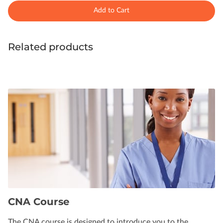
Add to Cart
Related products
CNA Course
The CNA course is designed to introduce you to the